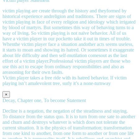
Victim player Statement
victim playing are create through the history and theyformed by
historical experience andreligion and traditions. There are signs of
victim playing in face of every religion and ideology which irrigated
by blood of martyrs. But sometimes this way of behaving turns to a
way of living. So victim playing is not naïve behavior. All of us
have a victim player in our pocketto take it out in times of trouble.
Whenthe victim player face a situation andother acts seems useless,
it starts to moan and showing its hatred. Or sometimes it exaggerate
about life difficulty and then self-mutilation comesout as the last
effort of a victim player.Professional victim players are those who
use this act to escape from ordinary responsibilities and also as
areasoning for their own faults.
Victim player takes a free ride with its hatred behavior. If victim
playing isn’t amalevolent tree, surly it’s a none-turnway
×
Decay, Chapter one, To become Statement
Decline is a negation, the negation of the steadiness and staying.
To distance from the status quo. It is to turn from one sate to another
and churn and destroys whatever is which does not tolerate the
current situation. It is the physics of transformation; transformation
from one kind to another, from one form to another or from one life
to another. It is temporality itself. It is rebellious and anarchist and