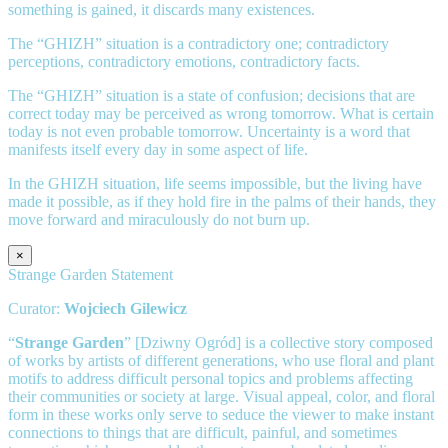
something is gained, it discards many existences.
The “GHIZH” situation is a contradictory one; contradictory
perceptions, contradictory emotions, contradictory facts.
The “GHIZH” situation is a state of confusion; decisions that are
correct today may be perceived as wrong tomorrow. What is certain
today is not even probable tomorrow. Uncertainty is a word that
manifests itself every day in some aspect of life.
In the GHIZH situation, life seems impossible, but the living have
made it possible, as if they hold fire in the palms of their hands, they
move forward and miraculously do not burn up.
×
Strange Garden Statement
Curator:
Wojciech Gilewicz
“
Strange Garden
” [Dziwny Ogród] is a collective story composed
of works by artists of different generations, who use floral and plant
motifs to address difficult personal topics and problems affecting
their communities or society at large. Visual appeal, color, and floral
form in these works only serve to seduce the viewer to make instant
connections to things that are difficult, painful, and sometimes