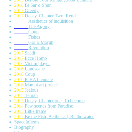
2018
Bi Sar-o-Shun
2017
Greedy
2017
Decay, Chapter Two: Rend
Aesthetics of inquisition
The Agony
Coup
Fishes
Gol-o-Morgh
Revolution
2017
Saadi
2017
Ecce Homo
2016
Victim player
2016
Landscape
2016
Coup
2016
ICBA biennale
2016
Mamut art project
2015
Jealous
2015
Tehran
2015
Decay, Chapter one, To become
2014
Few scenes from Paradise
2013
Little frame
2012
Be the Fish, Be the sail, Be the water
SpaceInItems
Biography