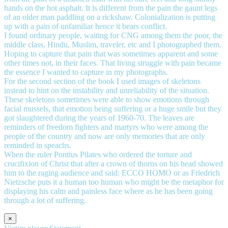
hands on the hot asphalt. It is different from the pain the gaunt legs
of an older man paddling on a rickshaw. Colonialization is putting
up with a pain of unfamiliar hence it bears conflict.
I found ordinary people, waiting for CNG among them the poor, the
middle class, Hindu, Muslim, traveler, etc and I photographed them.
Hoping to capture that pain that was sometimes apparent and some
other times not, in their faces. That living struggle with pain became
the essence I wanted to capture in my photographs.
For the second section of the book I used images of skeletons
instead to hint on the instability and unreliability of the situation.
These skeletons sometimes were able to show emotions through
facial mussels, that emotion being suffering or a huge smile but they
got slaughtered during the years of 1960-70. The leaves are
reminders of freedom fighters and martyrs who were among the
people of the country and now are only memories that are only
reminded in speachs.
When the ruler Pontius Pilates who ordered the torture and
crucifixion of Christ that after a crown of thorns on his head showed
him to the raging audience and said: ECCO HOMO or as Friedrich
Nietzsche puts it a human too human who might be the metaphor for
displaying his calm and painless face where as he has been going
through a lot of suffering.
×