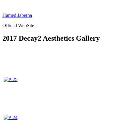
Skip
to
Hamed Jaberha
content
Official WebSite
2017 Decay2 Aesthetics Gallery