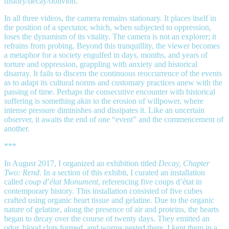
history/decay/oblivion.
In all three videos, the camera remains stationary. It places itself in
the position of a spectator, which, when subjected to oppression,
loses the dynamism of its vitality. The camera is not an explorer; it
refrains from probing. Beyond this tranquillity, the viewer becomes
a metaphor for a society engulfed in days, months, and years of
torture and oppression, grappling with anxiety and historical
disarray. It fails to discern the continuous reoccurrence of the events
as to adapt its cultural norms and customary practices anew with the
passing of time. Perhaps the consecutive encounter with historical
suffering is something akin to the erosion of willpower, where
intense pressure diminishes and dissipates it. Like an uncertain
observer, it awaits the end of one “event” and the commencement of
another.
***
In August 2017, I organized an exhibition titled
Decay, Chapter
Two: Rend
. In a section of this exhibit, I curated an installation
called
coup d
’
état Monument
, referencing five coups d’état in
contemporary history. This installation consisted of five cubes
crafted using organic heart tissue and gelatine. Due to the organic
nature of gelatine, along the presence of air and proteins, the hearts
began to decay over the course of twenty days. They emitted an
odor, blood clots formed, and worms nested there. I kept them in a