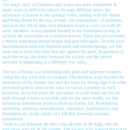
The tragic story of Daedalus and Icarus has been interpreted in
many ways in different cultures through different times: the
ascension of human to the spiritual realm, uniting with the divine
and being flared by the sun of truth, the consequence of ambition,
and even the fall of man. Our intension is not to carry on with the
same narrative. Icarus pushed himself to the boundaries trying to
achieve the impossible as a modern activist. There has always been
a barrier separating mortal beings and powerful gods. Despite such
discrimination between Superior gods and inferior beings, we still
hear voices from this class that rise against the gods. Regardless of
such hierarchy, the battle between the society and the power
structure is happening in a different way today.
The act of flying was something only gods and superior creatures
ruling the sky were able to conquer. The decision to go beyond the
limitations of the human race and the hope for flying high was what
provoked gods to descent he who set out on a journey to such
hierarchy. In recent years the spectators of a fall reach out for the
truth through a more accessible path by the mass media, yet this
revelation relentlessly projects them an Icarian fall. Punishment,
mourning, amnesia, remembrance, toleration, hopelessness, and
desolation are all the ladder of a fall that surround societies
extensively.
There is a tie between the hero who decides to fly high, and the
spectators who fly in the middle. The society who witness the fall of