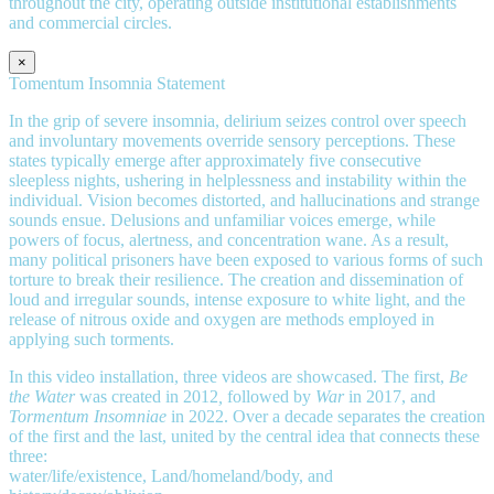
throughout the city, operating outside institutional establishments
and commercial circles.
×
Tomentum Insomnia Statement
In the grip of severe insomnia, delirium seizes control over speech
and involuntary movements override sensory perceptions. These
states typically emerge after approximately five consecutive
sleepless nights, ushering in helplessness and instability within the
individual. Vision becomes distorted, and hallucinations and strange
sounds ensue. Delusions and unfamiliar voices emerge, while
powers of focus, alertness, and concentration wane. As a result,
many political prisoners have been exposed to various forms of such
torture to break their resilience. The creation and dissemination of
loud and irregular sounds, intense exposure to white light, and the
release of nitrous oxide and oxygen are methods employed in
applying such torments.
In this video installation, three videos are showcased. The first,
Be
the Water
was created in 2012
,
followed by
War
in 2017, and
Tormentum Insomniae
in 2022. Over a decade separates the creation
of the first and the last, united by the central idea that connects these
three:
water/life/existence, Land/homeland/body, and