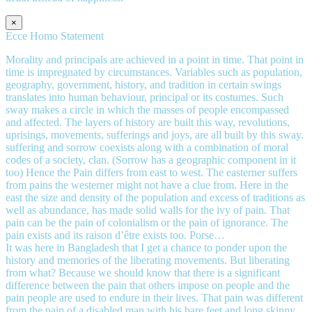
×
Ecce Homo Statement
Morality and principals are achieved in a point in time. That point in
time is impregnated by circumstances. Variables such as population,
geography, government, history, and tradition in certain swings
translates into human behaviour, principal or its costumes. Such
sway makes a circle in which the masses of people encompassed
and affected. The layers of history are built this way, revolutions,
uprisings, movements, sufferings and joys, are all built by this sway.
suffering and sorrow coexists along with a combination of moral
codes of a society, clan. (Sorrow has a geographic component in it
too) Hence the Pain differs from east to west. The easterner suffers
from pains the westerner might not have a clue from. Here in the
east the size and density of the population and excess of traditions as
well as abundance, has made solid walls for the ivy of pain. That
pain can be the pain of colonialism or the pain of ignorance. The
pain exists and its raison d’être exists too. Porse…
It was here in Bangladesh that I get a chance to ponder upon the
history and memories of the liberating movements. But liberating
from what? Because we should know that there is a significant
difference between the pain that others impose on people and the
pain people are used to endure in their lives. That pain was different
from the pain of a disabled man with his bare feet and long skinny