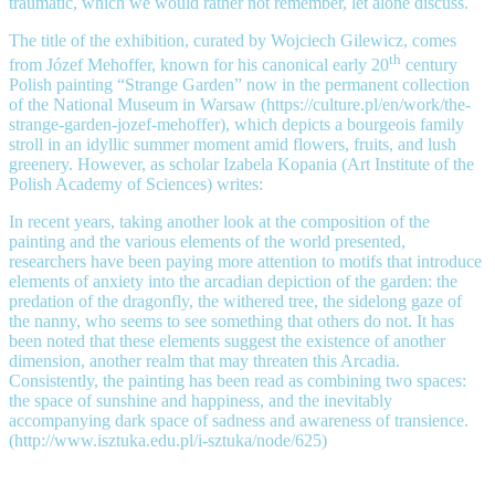
traumatic, which we would rather not remember, let alone discuss.
The title of the exhibition, curated by Wojciech Gilewicz, comes
th
from Józef Mehoffer, known for his canonical early 20
century
Polish painting “Strange Garden” now in the permanent collection
of the National Museum in Warsaw (https://culture.pl/en/work/the-
strange-garden-jozef-mehoffer), which depicts a bourgeois family
stroll in an idyllic summer moment amid flowers, fruits, and lush
greenery. However, as scholar Izabela Kopania (Art Institute of the
Polish Academy of Sciences) writes:
In recent years, taking another look at the composition of the
painting and the various elements of the world presented,
researchers have been paying more attention to motifs that introduce
elements of anxiety into the arcadian depiction of the garden: the
predation of the dragonfly, the withered tree, the sidelong gaze of
the nanny, who seems to see something that others do not. It has
been noted that these elements suggest the existence of another
dimension, another realm that may threaten this Arcadia.
Consistently, the painting has been read as combining two spaces:
the space of sunshine and happiness, and the inevitably
accompanying dark space of sadness and awareness of transience.
(http://www.isztuka.edu.pl/i-sztuka/node/625)