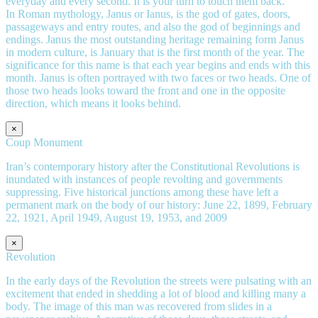
everyday and every second. It is your turn to touch them back.
In Roman mythology, Janus or Ianus, is the god of gates, doors,
passageways and entry routes, and also the god of beginnings and
endings. Janus the most outstanding heritage remaining form Janus
in modern culture, is January that is the first month of the year. The
significance for this name is that each year begins and ends with this
month. Janus is often portrayed with two faces or two heads. One of
those two heads looks toward the front and one in the opposite
direction, which means it looks behind.
×
Coup Monument
Iran’s contemporary history after the Constitutional Revolutions is
inundated with instances of people revolting and governments
suppressing. Five historical junctions among these have left a
permanent mark on the body of our history: June 22, 1899, February
22, 1921, April 1949, August 19, 1953, and 2009
×
Revolution
In the early days of the Revolution the streets were pulsating with an
excitement that ended in shedding a lot of blood and killing many a
body. The image of this man was recovered from slides in a