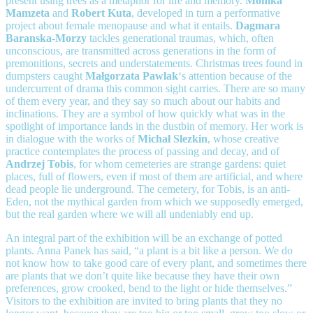
present using trees as a metaphor for life and memory.
Monika
Mamzeta
and
Robert Kuta
, developed in turn a performative
project about female menopause and what it entails.
Dagmara
Baranska-Morzy
tackles generational traumas, which, often
unconscious, are transmitted across generations in the form of
premonitions, secrets and understatements. Christmas trees found in
dumpsters caught
Małgorzata Pawlak
‘s attention because of the
undercurrent of drama this common sight carries. There are so many
of them every year, and they say so much about our habits and
inclinations. They are a symbol of how quickly what was in the
spotlight of importance lands in the dustbin of memory. Her work is
in dialogue with the works of
Michał Slezkin
, whose creative
practice contemplates the process of passing and decay, and of
Andrzej Tobis
, for whom cemeteries are strange gardens: quiet
places, full of flowers, even if most of them are artificial, and where
dead people lie underground. The cemetery, for Tobis, is an anti-
Eden, not the mythical garden from which we supposedly emerged,
but the real garden where we will all undeniably end up.
An integral part of the exhibition will be an exchange of potted
plants. Anna Panek has said, “a plant is a bit like a person. We do
not know how to take good care of every plant, and sometimes there
are plants that we don’t quite like because they have their own
preferences, grow crooked, bend to the light or hide themselves.”
Visitors to the exhibition are invited to bring plants that they no