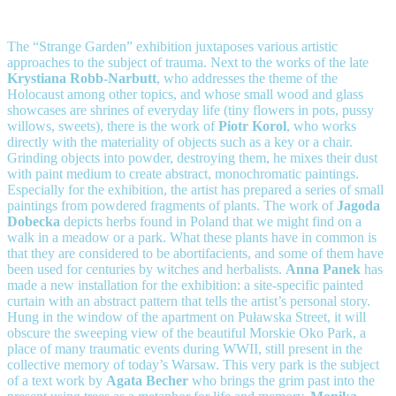
The “Strange Garden” exhibition juxtaposes various artistic
approaches to the subject of trauma. Next to the works of the late
Krystiana Robb-Narbutt
, who addresses the theme of the
Holocaust among other topics, and whose small wood and glass
showcases are shrines of everyday life (tiny flowers in pots, pussy
willows, sweets), there is the work of
Piotr Korol
, who works
directly with the materiality of objects such as a key or a chair.
Grinding objects into powder, destroying them, he mixes their dust
with paint medium to create abstract, monochromatic paintings.
Especially for the exhibition, the artist has prepared a series of small
paintings from powdered fragments of plants. The work of
Jagoda
Dobecka
depicts herbs found in Poland that we might find on a
walk in a meadow or a park. What these plants have in common is
that they are considered to be abortifacients, and some of them have
been used for centuries by witches and herbalists.
Anna Panek
has
made a new installation for the exhibition: a site-specific painted
curtain with an abstract pattern that tells the artist’s personal story.
Hung in the window of the apartment on Puławska Street, it will
obscure the sweeping view of the beautiful Morskie Oko Park, a
place of many traumatic events during WWII, still present in the
collective memory of today’s Warsaw. This very park is the subject
of a text work by
Agata Becher
who brings the grim past into the