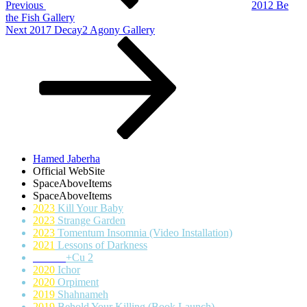
Previous
2012 Be
the Fish Gallery
Next
Next
2017 Decay2 Agony Gallery
Post
Hamed Jaberha
Official WebSite
SpaceAboveItems
SpaceAboveItems
2023
Kill Your Baby
2023
Strange Garden
2023
Tomentum Insomnia (Video Installation)
2021
Lessons of Darkness
+Cu 2
2020
Ichor
2020
Orpiment
2019
Shahnameh
2019
Behold Your Killing (Book Launch)