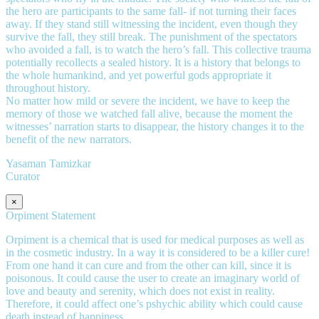
the hero are participants to the same fall- if not turning their faces
away. If they stand still witnessing the incident, even though they
survive the fall, they still break. The punishment of the spectators
who avoided a fall, is to watch the hero’s fall. This collective trauma
potentially recollects a sealed history. It is a history that belongs to
the whole humankind, and yet powerful gods appropriate it
throughout history.
No matter how mild or severe the incident, we have to keep the
memory of those we watched fall alive, because the moment the
witnesses’ narration starts to disappear, the history changes it to the
benefit of the new narrators.
Yasaman Tamizkar
Curator
×
Orpiment Statement
Orpiment is a chemical that is used for medical purposes as well as
in the cosmetic industry. In a way it is considered to be a killer cure!
From one hand it can cure and from the other can kill, since it is
poisonous. It could cause the user to create an imaginary world of
love and beauty and serenity, which does not exist in reality.
Therefore, it could affect one’s pshychic ability which could cause
death instead of happiness.