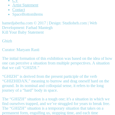
CV
Artist Statement
Contact
SpaceBottomItems
hamedjaberha.com © 2017 | Design: Studioheh.com | Web
Development: Farhad Mantegh
Kill Your Baby Statement
Ghizh
Curator: Maryam Rasti
The initial formation of this exhibition was based on the idea of how
one can perceive a situation from multiple perspectives. A situation
that we call “GHIZH.”
“GHIZH” is derived from the present participle of the verb
“GHIZHIDAN,” meaning to burrow and drag oneself hard on the
ground. In its nominal and colloquial sense, it refers to the long
journey of a “hard” body in space.
The “GHIZH” situation is a tough one; it’s a situation in which we
find ourselves trapped, and we’ve struggled for years to break free.
The “GHIZH” situation is a temporary situation that takes on a
permanent form, engulfing us, stopping time, and each time