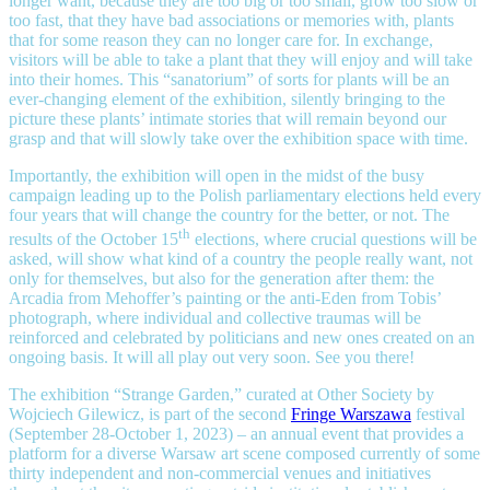
longer want, because they are too big or too small, grow too slow or
too fast, that they have bad associations or memories with, plants
that for some reason they can no longer care for. In exchange,
visitors will be able to take a plant that they will enjoy and will take
into their homes. This “sanatorium” of sorts for plants will be an
ever-changing element of the exhibition, silently bringing to the
picture these plants’ intimate stories that will remain beyond our
grasp and that will slowly take over the exhibition space with time.
Importantly, the exhibition will open in the midst of the busy
campaign leading up to the Polish parliamentary elections held every
four years that will change the country for the better, or not. The
th
results of the October 15
elections, where crucial questions will be
asked, will show what kind of a country the people really want, not
only for themselves, but also for the generation after them: the
Arcadia from Mehoffer’s painting or the anti-Eden from Tobis’
photograph, where individual and collective traumas will be
reinforced and celebrated by politicians and new ones created on an
ongoing basis. It will all play out very soon. See you there!
The exhibition “Strange Garden,” curated at Other Society by
Wojciech Gilewicz, is part of the second
Fringe Warszawa
festival
(September 28-October 1, 2023) – an annual event that provides a
platform for a diverse Warsaw art scene composed currently of some
thirty independent and non-commercial venues and initiatives