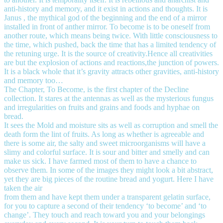
anti-history and memory, and it exist in actions and thoughts. It is
Janus , the mythical god of the beginning and the end of a mirror
installed in front of anther mirror. To become is to be oneself from
another route, which means being twice. With little consciousness to
the time, which pushed, back the time that has a limited tendency of
the retuning urge. It is the source of creativity.Hence all creativities
are but the explosion of actions and reactions,the junction of powers.
It is a black whole that it’s gravity attracts other gravities, anti-history
and memory too…
The Chapter, To Become, is the first chapter of the Decline
collection. It stares at the antennas as well as the mysterious fungus
and irregularities on fruits and grains and foods and hyphae on
bread.
It sees the Mold and moisture sits as well as corruption and smell the
death form the lint of fruits. As long as whether is agreeable and
there is some air, the salty and sweet microorganisms will have a
slimy and colorful surface. It is sour and bitter and smelly and can
make us sick. I have farmed most of them to have a chance to
observe them. In some of the images they might look a bit abstract,
yet they are big pieces of the routine bread and yogurt. Here I have
taken the air
from them and have kept them under a transparent gelatin surface,
for you to capture a second of their tendency ‘to become’ and ‘to
change’. They touch and reach toward you and your belongings