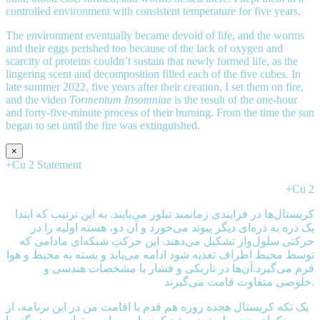
controlled environment with consistent temperature for five years.
The environment eventually became devoid of life, and the worms
and their eggs perished too because of the lack of oxygen and
scarcity of proteins couldn’t sustain that newly formed life, as the
lingering scent and decomposition filled each of the five cubes. In
late summer 2022, five years after their creation, I set them on fire,
and the video
Tormentum Insomniae
is the result of the one-hour
and forty-five-minute process of their burning. From the time the sun
began to set until the fire was extinguished.
×
+Cu 2 Statement
+Cu 2
کریستال‌ها در فرایندی زمانمند تبلور می‌یابند. به این ترتیب که ابتدا
یک ذره به ذره‌ای دیگر پیوند می‌خورد و آن دو، هسته اولیه را در
حرکتی سلول‌وار تشکیل می‌دهند. این حرکتِ شبکه‌ای مادامی که
توسط محیط اطراف تغذیه شود ادامه می‌یابد و بسته به محیط و هوا
فرم می‌گیرد.آن‌ها در تاریکی و فشار با مشخصات هندسی و
خلوصی متفاوت قامت می‌گیرند.
يک تکه کریستال هجده روزه هم قدم با اقامت من در این برنامه، از