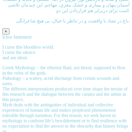
آسمان پنهان و بیماری و خشک مغزي، مهاجم. این چیدمان تلاشی
است برای دربرابر هم قراردادن این دو:
باغ در تضاد با واقعیت و در تناظر با خیال، بی هيچ شاعرانگی.
×
Ichor Statement
I curse this bloodless world.
I curse the silence
and am silent.
Greek Mythology – the ethereal fluid, not blood, supposed to flow
in the veins of the gods.
Pathology – a watery, acrid discharge from certain wounds and
sores.
The different interpretations produced over time shape the terrain of
this research and the dialogue between the curator and the artists in
this project.
Myth deals with the ambiguities of individual and collective
experiences of human life and makes perplexed phenomenon
tolerable through narration. For this reason, we seek haven in
mythology to confront life’s bewilderment or to find resilience with
no expectation to find the answer to the obscurity that history brings
us.