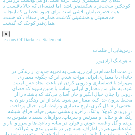
تکه‌ای چند میلیمتری رشد کرده است. او می‌توانست بزرگتر یا
کوچکتر، سخت‌تر یا شکننده‌تر باشد. اما قطعه‌ای که حالا باقیست با
همه خصوصیاتش تلاشی است برای جمود لحظاتی که اینجا به
هم‌صحبتی و همنشینی گذشت. همان‌قدر شفاف که هست،
همان‌قدر کوچک که گذشت.
×
lessons Of Darkness Statement
درس‌هايی از ظلمات
به هوشنگ آزادی‌ور
در مدت اقامت‌ام در اين رزيدنسی به تجربه جدیدی از زندگی در
خانه‌ای با معماری ایرانی مواجه شدم. این‌که چگونه معماری
می‌تواند با فضاسازی و درونی کردن آن باعث ایجاد حس امنیت
شود. به نظر من معماری ایرانی اساسا با همین شیوه که فضای
درونی را چنان خیال انگیز و جان آسای می‌کند که باشنده را از
محيط بيرون جدا کند، ممتاز مي‌شود. شاید از این رهگذر بتوان به
بخشی از شکل گیری تاریخ معماری و رابطه آن با خیال پرداخت.
درِ ورودی کوچک و تنگ، راهرو و هشتی سپس حیاط فراخ، شیشه‌
رنگی‌ها و ختایی و مقرنس و سرداب. دیوارهاي سفید یا منقوش به
پرنده و گل و قصه. حوض و فواره در میانه و باغچه‌ها و سرو و انار و
شاه‌عباسی هم در اطراف. همه چیز در تقسیم بندی و شراکت
خنکی و سایه و بازتابش نور. بیرونِ در اما؛ خشکی و تحدید و استبداد.