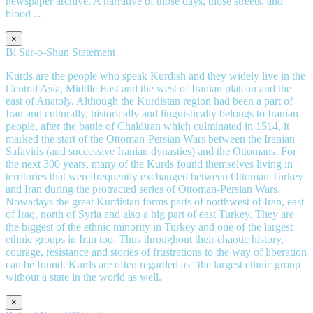
newspaper archive. A narrative of those days, those streets, and
blood …
×
Bi Sar-o-Shun Statement
Kurds are the people who speak Kurdish and they widely live in the
Central Asia, Middle East and the west of Iranian plateau and the
east of Anatoly. Although the Kurdistan region had been a part of
Iran and culturally, historically and linguistically belongs to Iranian
people, after the battle of Chaldiran which culminated in 1514, it
marked the start of the Ottoman-Persian Wars between the Iranian
Safavids (and successive Iranian dynasties) and the Ottomans. For
the next 300 years, many of the Kurds found themselves living in
territories that were frequently exchanged between Ottoman Turkey
and Iran during the protracted series of Ottoman-Persian Wars.
Nowadays the great Kurdistan forms parts of northwest of Iran, east
of Iraq, north of Syria and also a big part of east Turkey. They are
the biggest of the ethnic minority in Turkey and one of the largest
ethnic groups in Iran too. Thus throughout their chaotic history,
courage, resistance and stories of frustrations to the way of liberation
can be found. Kurds are often regarded as “the largest ethnic group
without a state in the world as well.
×